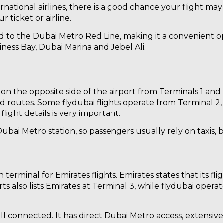
ernational airlines, there is a good chance your flight ma
 ticket or airline.
ted to the Dubai Metro Red Line, making it a convenient o
iness Bay, Dubai Marina and Jebel Ali.
 on the opposite side of the airport from Terminals 1 and 
ed routes. Some flydubai flights operate from Terminal 2
light details is very important.
bai Metro station, so passengers usually rely on taxis, bu
 terminal for Emirates flights. Emirates states that its fl
rts also lists Emirates at Terminal 3, while flydubai oper
ll connected. It has direct Dubai Metro access, extensiv