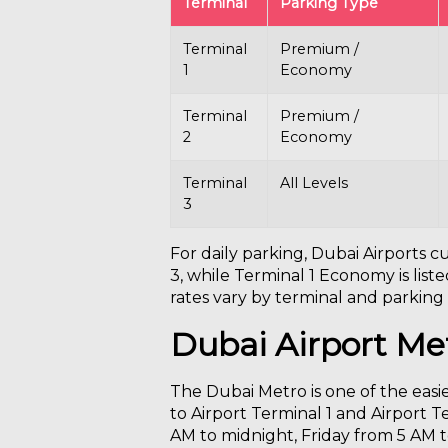
Terminal
Parking Type
Terminal
Premium /
1
Economy
Terminal
Premium /
2
Economy
Terminal
All Levels
3
For daily parking, Dubai Airports 
3, while Terminal 1 Economy is lis
rates vary by terminal and parking t
Dubai Airport Me
The Dubai Metro is one of the easie
to Airport Terminal 1 and Airport T
AM to midnight, Friday from 5 AM 