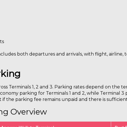
ts
ncludes both departures and arrivals, with flight, airline,
rking
ross Terminals 1, 2 and 3. Parking rates depend on the t
onomy parking for Terminals 1 and 2, while Terminal 3 park
if the parking fee remains unpaid and there is sufficien
ing Overview