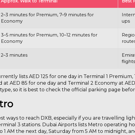
Approx. Walk to Terminal
Best 
2–3 minutes for Premium, 7–9 minutes for
Intern
Economy
ups
3–5 minutes for Premium, 10–12 minutes for
Region
Economy
route
2–3 minutes
Emirat
flight
currently lists AED 125 for one day in Terminal 1 Premiu
ted at AED 85 for one day and Terminal 2 Economy at AED
ype, so it is best to check the official parking page befor
tro
st ways to reach DXB, especially if you are travelling lig
erminal 3 stations. Dubai Airports lists Metro operating
to 1 AM the next day, Saturday from 5 AM to midnight, a