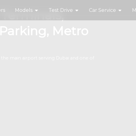
rs
Models
Test Drive
Car Service
M
 Terminals,
 Parking, Metro
the main airport serving Dubai and one of