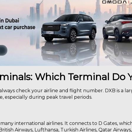
rminals: Which Terminal Do
 always check your airline and flight number. DXB is a la
, especially during peak travel periods.
 many international airlines. It connects to D Gates, whic
British Airways, Lufthansa, Turkish Airlines, Qatar Airways,