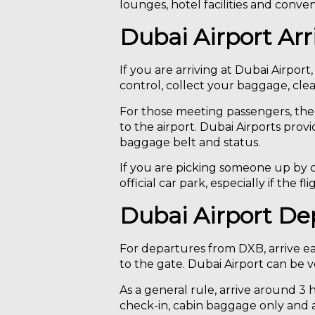
lounges, hotel facilities and conve
Dubai Airport Arr
If you are arriving at Dubai Airport
control, collect your baggage, clea
For those meeting passengers, the 
to the airport. Dubai Airports provi
baggage belt and status.
If you are picking someone up by ca
official car park, especially if the
Dubai Airport De
For departures from DXB, arrive e
to the gate. Dubai Airport can be 
As a general rule, arrive around 3 h
check-in, cabin baggage only and a cl