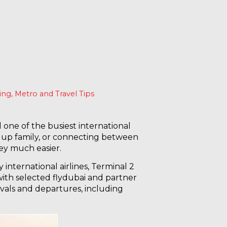
king, Metro and Travel Tips
one of the busiest international
ng up family, or connecting between
ey much easier.
international airlines, Terminal 2
 with selected flydubai and partner
rrivals and departures, including