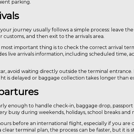
nient parking.
ivals
, your journey usually follows a simple process: leave the
r customs, and then exit to the arrivals area.
most important thing is to check the correct arrival term
des live arrivals information, including scheduled time, act
r, avoid waiting directly outside the terminal entrance. I
 flight is delayed or baggage collection takes longer than 
partures
arly enough to handle check-in, baggage drop, passport 
very busy during weekends, holidays, school breaks and m
ours before an international flight, especially if you are
ear terminal plan, the process can be faster, but it is sti