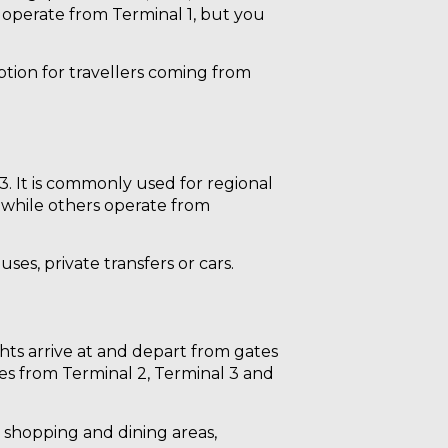
y operate from Terminal 1, but you
ption for travellers coming from
3. It is commonly used for regional
, while others operate from
ses, private transfers or cars.
ights arrive at and depart from gates
ates from Terminal 2, Terminal 3 and
e shopping and dining areas,