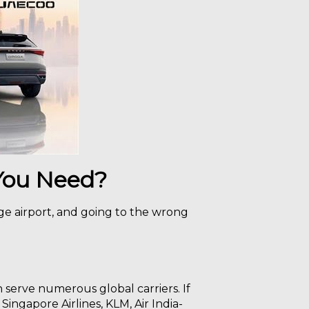
 You Need?
rge airport, and going to the wrong
h serve numerous global carriers. If
 Singapore Airlines, KLM, Air India-