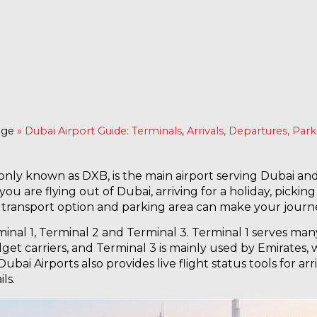
age
»
Dubai Airport Guide: Terminals, Arrivals, Departures, Par
nly known as DXB, is the main airport serving Dubai and 
ou are flying out of Dubai, arriving for a holiday, picki
l, transport option and parking area can make your journ
nal 1, Terminal 2 and Terminal 3. Terminal 1 serves many 
get carriers, and Terminal 3 is mainly used by Emirates,
 Dubai Airports also provides live flight status tools for a
ls.