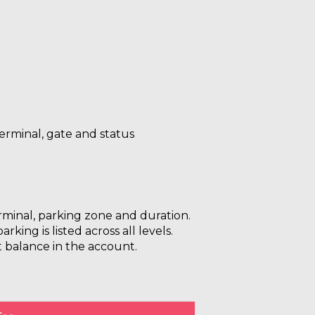
 terminal, gate and status
erminal, parking zone and duration.
ing is listed across all levels.
t balance in the account.