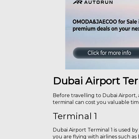
Dubai Airport Te
Before travelling to Dubai Airport,
terminal can cost you valuable time
Terminal 1
Dubai Airport Terminal 1 is used by
you are flying with airlines such as 