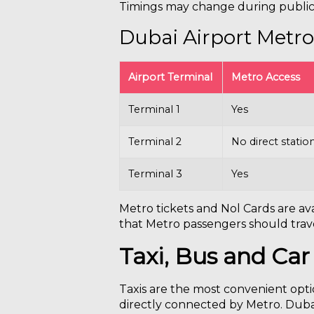
Timings may change during public 
Dubai Airport Metro
Airport Terminal
Metro Access
Terminal 1
Yes
Terminal 2
No direct statio
Terminal 3
Yes
Metro tickets and Nol Cards are ava
that Metro passengers should trave
Taxi, Bus and Car
Taxis are the most convenient optio
directly connected by Metro. Dubai 