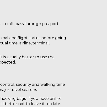
 aircraft, pass through passport
inal and flight status before going
ual time, airline, terminal,
t is usually better to use the
expected.
control, security and walking time
ajor travel seasons.
 checking bags. If you have online
ll better not to leave it too late.