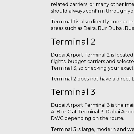
related carriers, or many other int
should always confirm through your
Terminal 1 is also directly connec
areas such as Deira, Bur Dubai, Bus
Terminal 2
Dubai Airport Terminal 2 is located
flights, budget carriers and select
Terminal 3, so checking your exact f
Terminal 2 does not have a direct Du
Terminal 3
Dubai Airport Terminal 3 is the main
A, B or C at Terminal 3. Dubai Airpo
DWC depending on the route.
Terminal 3 is large, modern and we