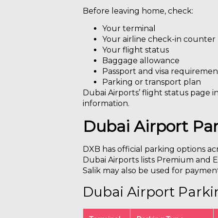
Before leaving home, check:
Your terminal
Your airline check-in counter
Your flight status
Baggage allowance
Passport and visa requiremen
Parking or transport plan
Dubai Airports’ flight status page i
information.
Dubai Airport Pa
DXB has official parking options ac
Dubai Airports lists Premium and Ec
Salik may also be used for payment 
Dubai Airport Park