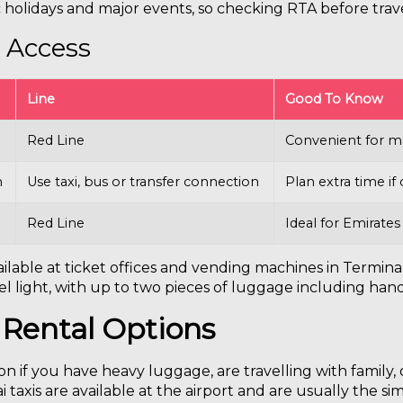
holidays and major events, so checking RTA before tra
 Access
Line
Good To Know
Red Line
Convenient for ma
n
Use taxi, bus or transfer connection
Plan extra time i
Red Line
Ideal for Emirates
ilable at ticket offices and vending machines in Terminal
l light, with up to two pieces of luggage including han
 Rental Options
n if you have heavy luggage, are travelling with family,
taxis are available at the airport and are usually the si