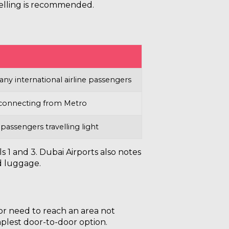
velling is recommended.
ny international airline passengers
f connecting from Metro
 passengers travelling light
s 1 and 3. Dubai Airports also notes
d luggage.
 or need to reach an area not
mplest door-to-door option.