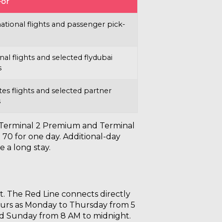
For
ational flights and passenger pick-
al flights and selected flydubai
s
es flights and selected partner
s
m, Terminal 2 Premium and Terminal
 70 for one day. Additional-day
e a long stay.
ht. The Red Line connects directly
 hours as Monday to Thursday from 5
nd Sunday from 8 AM to midnight.