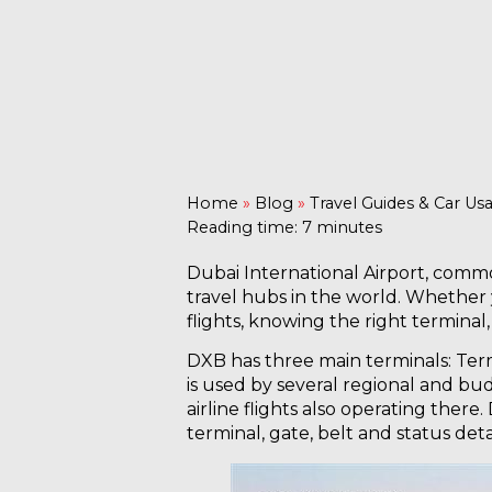
Home
»
Blog
»
Travel Guides & Car Us
Reading time: 7 minutes
Dubai International Airport, commo
travel hubs in the world. Whether y
flights, knowing the right termina
DXB has three main terminals: Termi
is used by several regional and bud
airline flights also operating there.
terminal, gate, belt and status detai