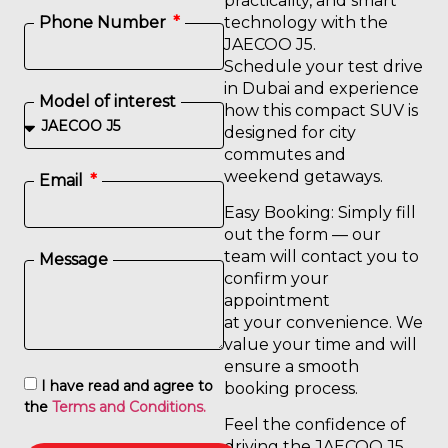
practicality, and smart
technology with the
Phone Number
JAECOO J5.
Schedule your test drive
in Dubai and experience
Model of interest
how this compact SUV is
designed for city
commutes and
weekend getaways.
Email
Easy Booking: Simply fill
out the form — our
team will contact you to
Message
confirm your
appointment
at your convenience. We
value your time and will
ensure a smooth
I have read and agree to
booking process.
the
Terms and Conditions.
Feel the confidence of
driving the JAECOO J5