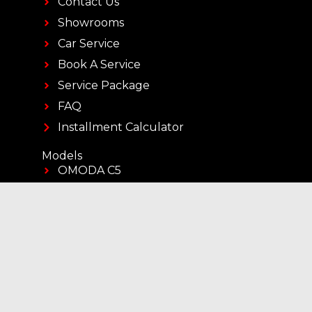
Contact Us
Showrooms
Car Service
Book A Service
Service Package
FAQ
Installment Calculator
Models
OMODA C5
OMODA C7
OMODA C7 SHS
JAECOO J5
JAECOO J7
JAECOO J7 SHS
JAECOO J8