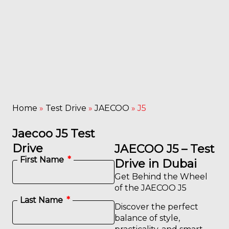
Home
»
Test Drive
»
JAECOO
»
J5
Jaecoo J5 Test
Drive
JAECOO J5 – Test
First Name
Drive in Dubai
Get Behind the Wheel
of the JAECOO J5
Last Name
Discover the perfect
balance of style,