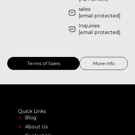
sales:
[email protected]
Inquiries:
[email protected]
Terms of Sales
More info
Quick Links
Blog
About Us