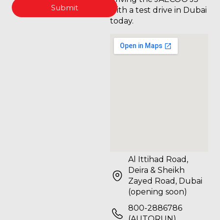
Submit
with a test drive in Dubai
today.
Al Ittihad Road,
Deira & Sheikh
Zayed Road, Dubai
(opening soon)
800-2886786
(AUTORUN)