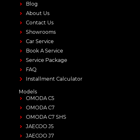
Blog
About Us
Contact Us
Showrooms
Car Service
Book A Service
Service Package
FAQ
Installment Calculator
Models
OMODA C5
OMODA C7
OMODA C7 SHS
JAECOO J5
JAECOO J7