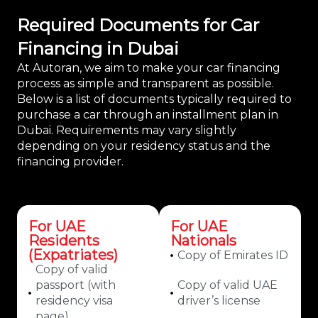
Required Documents for Car
Financing in Dubai
At Autoran, we aim to make your car financing
process as simple and transparent as possible.
Below is a list of documents typically required to
purchase a car through an installment plan in
Dubai. Requirements may vary slightly
depending on your residency status and the
financing provider.
For UAE
For UAE
Residents
Nationals
(Expatriates)
Copy of Emirates ID
Copy of valid
passport (with
Copy of valid UAE
residency visa
driver’s license
page)