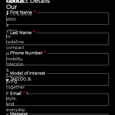
Contact Details
About
Our
Products
First Name
With
a
vision
Last Name
to
redefine
compact
Phone Number
urban
mobility,
OMODA
&
Model of interest
JAECOO
bring
together
innovation,
Email
style,
and
everyday
Message