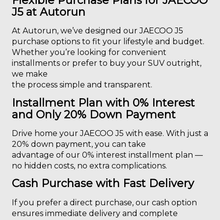
Flexible Purchase Plans for JAECOO
J5 at Autorun
At Autorun, we’ve designed our JAECOO J5
purchase options to fit your lifestyle and budget.
Whether you’re looking for convenient
installments or prefer to buy your SUV outright,
we make
the process simple and transparent.
Installment Plan with 0% Interest
and Only 20% Down Payment
Drive home your JAECOO J5 with ease. With just a
20% down payment, you can take
advantage of our 0% interest installment plan —
no hidden costs, no extra complications.
Cash Purchase with Fast Delivery
If you prefer a direct purchase, our cash option
ensures immediate delivery and complete