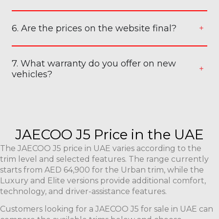
6. Are the prices on the website final?
7. What warranty do you offer on new
vehicles?
JAECOO J5 Price in the UAE
The JAECOO J5 price in UAE varies according to the
trim level and selected features. The range currently
starts from AED 64,900 for the Urban trim, while the
Luxury and Elite versions provide additional comfort,
technology, and driver-assistance features.
Customers looking for a JAECOO J5 for sale in UAE can