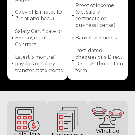
Proof of income
Copy of Emirates ID
(e.g. salary
(front and back)
certificate or
business license)
Salary Certificate or
Employment
Bank statements
Contract
Post-dated
Latest 3 months’
cheques or a Direct
payslips or salary
Debit Authorization
transfer statements
form
What do
Calculate