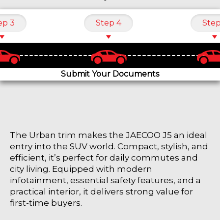
ep 3
Step 4
Step
Submit Your Documents
The Urban trim makes the JAECOO J5 an ideal
entry into the SUV world. Compact, stylish, and
efficient, it’s perfect for daily commutes and
city living. Equipped with modern
infotainment, essential safety features, and a
practical interior, it delivers strong value for
first-time buyers.