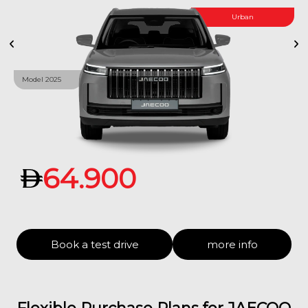
Urban
Model 2025
64.900
Book a test drive
more info