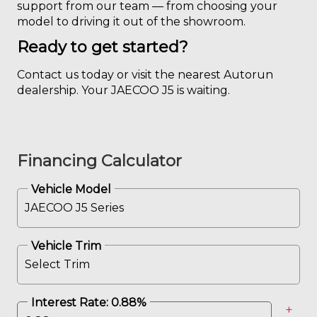
support from our team — from choosing your
model to driving it out of the showroom.
Ready to get started?
Contact us today or visit the nearest Autorun
dealership. Your JAECOO J5 is waiting.
Financing Calculator
Vehicle Model
Vehicle Trim
Interest Rate:
0.88
%
+