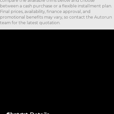
compare the available trims below and choose
between a cash purchase or a flexible installment plan.
Final prices, availability, finance approval, and
promotional benefits may vary, so contact the Autorun
team for the latest quotation.