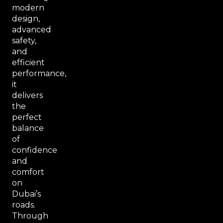
modern
design,
advanced
safety,
and
efficient
performance,
it
delivers
the
perfect
balance
of
confidence
and
comfort
on
Dubai’s
roads.
Through