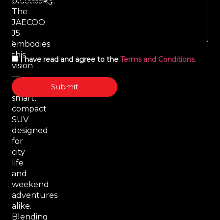
practicality.
The
JAECOO
J5
embodies
this
I have read and agree to the
Terms and Conditions.
vision
—
Submit
a
smart,
compact
SUV
designed
for
city
life
and
weekend
adventures
alike.
Blending