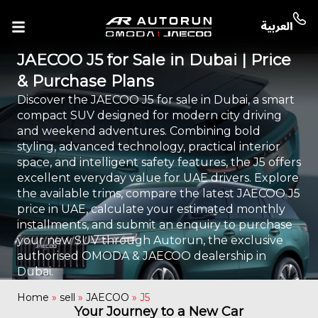
JAECOO J5 for Sale in Dubai | Price
& Purchase Plans
Discover the JAECOO J5 for sale in Dubai, a smart
compact SUV designed for modern city driving
and weekend adventures. Combining bold
styling, advanced technology, practical interior
space, and intelligent safety features, the J5 offers
excellent everyday value for UAE drivers. Explore
the available trims, compare the latest JAECOO J5
price in UAE, calculate your estimated monthly
installments, and submit an enquiry to purchase
your new SUV through Autorun, the exclusive
authorised OMODA & JAECOO dealership in
Dubai.
Home
»
sell
»
JAECOO
»
J5
Your Journey to a New Car