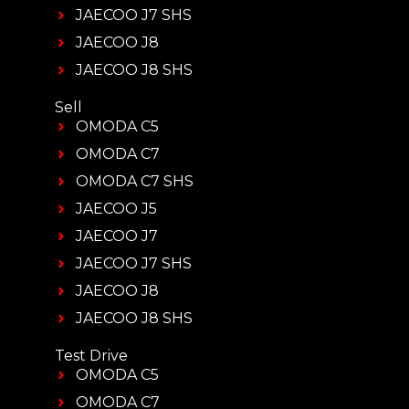
JAECOO J7 SHS
JAECOO J8
JAECOO J8 SHS
Sell
OMODA C5
OMODA C7
OMODA C7 SHS
JAECOO J5
JAECOO J7
JAECOO J7 SHS
JAECOO J8
JAECOO J8 SHS
Test Drive
OMODA C5
OMODA C7