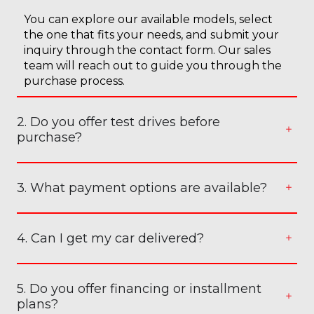
You can explore our available models, select
the one that fits your needs, and submit your
inquiry through the contact form. Our sales
team will reach out to guide you through the
purchase process.
2. Do you offer test drives before
purchase?
3. What payment options are available?
4. Can I get my car delivered?
5. Do you offer financing or installment
plans?