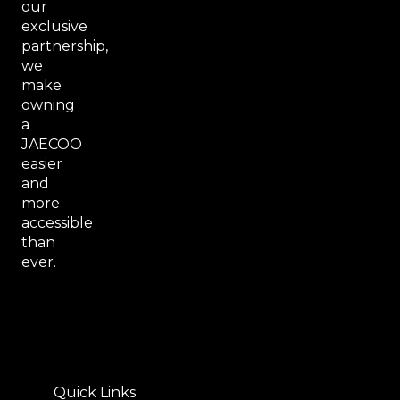
our
exclusive
partnership,
we
make
owning
a
JAECOO
easier
and
more
accessible
than
ever.
Quick Links