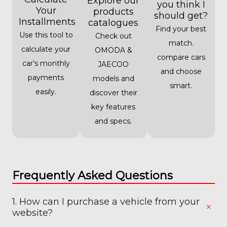
Explore our
you think I
Your
products
should get?
Installments
catalogues
Find your best
Use this tool to
Check out
match.
calculate your
OMODA &
compare cars
car’s monthly
JAECOO
and choose
payments
models and
smart.
easily.
discover their
key features
and specs.
Frequently Asked Questions
1. How can I purchase a vehicle from your
website?