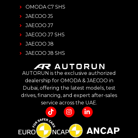
OMODA C7 SHS
JAECOO J5
JAECOO J7
JAECOO J7 SHS
JAECOO J8
JAECOO J8 SHS
AUTORUN is the exclusive authorized
dealership for OMODA & JAECOO in
Dubai, offering the latest models, test
drives, financing, and expert after-sales
service across the UAE.