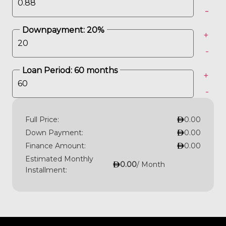
-
Downpayment:
20
%
+
-
Loan Period:
60
months
+
-
Full Price:
0.00
Down Payment:
0.00
Finance Amount:
0.00
Estimated Monthly
0.00
/ Month
Installment: