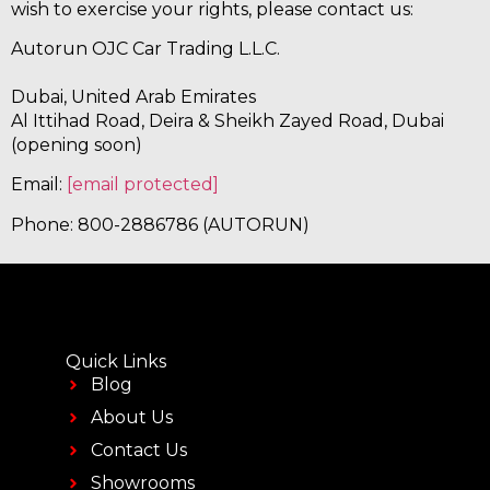
wish to exercise your rights, please contact us:
Autorun OJC Car Trading L.L.C.
Dubai, United Arab Emirates
Al Ittihad Road, Deira & Sheikh Zayed Road, Dubai
(opening soon)
Email:
[email protected]
Phone: 800-2886786 (AUTORUN)
Quick Links
Blog
About Us
Contact Us
Showrooms