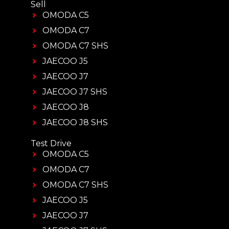
Sell
OMODA C5
OMODA C7
OMODA C7 SHS
JAECOO J5
JAECOO J7
JAECOO J7 SHS
JAECOO J8
JAECOO J8 SHS
Test Drive
OMODA C5
OMODA C7
OMODA C7 SHS
JAECOO J5
JAECOO J7