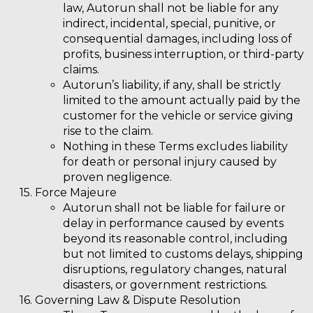
law, Autorun shall not be liable for any
indirect, incidental, special, punitive, or
consequential damages, including loss of
profits, business interruption, or third-party
claims.
Autorun’s liability, if any, shall be strictly
limited to the amount actually paid by the
customer for the vehicle or service giving
rise to the claim.
Nothing in these Terms excludes liability
for death or personal injury caused by
proven negligence.
Force Majeure
Autorun shall not be liable for failure or
delay in performance caused by events
beyond its reasonable control, including
but not limited to customs delays, shipping
disruptions, regulatory changes, natural
disasters, or government restrictions.
Governing Law & Dispute Resolution