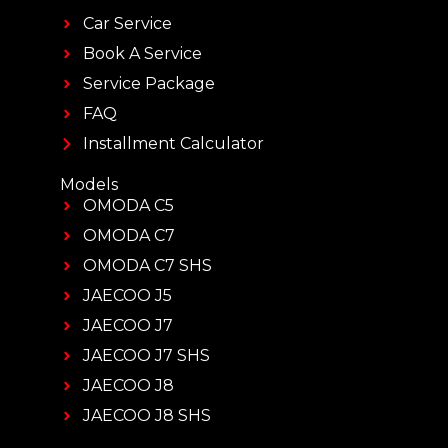
Car Service
Book A Service
Service Package
FAQ
Installment Calculator
Models
OMODA C5
OMODA C7
OMODA C7 SHS
JAECOO J5
JAECOO J7
JAECOO J7 SHS
JAECOO J8
JAECOO J8 SHS