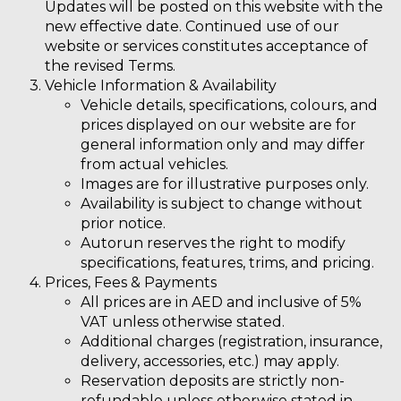
Updates will be posted on this website with the
new effective date. Continued use of our
website or services constitutes acceptance of
the revised Terms.
Vehicle Information & Availability
Vehicle details, specifications, colours, and
prices displayed on our website are for
general information only and may differ
from actual vehicles.
Images are for illustrative purposes only.
Availability is subject to change without
prior notice.
Autorun reserves the right to modify
specifications, features, trims, and pricing.
Prices, Fees & Payments
All prices are in AED and inclusive of 5%
VAT unless otherwise stated.
Additional charges (registration, insurance,
delivery, accessories, etc.) may apply.
Reservation deposits are strictly
non-
refundable
unless otherwise stated in