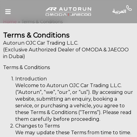
Home
»
Terms & Conditions
Terms & Conditions
Autorun OJC Car Trading L.L.C.
(Exclusive Authorized Dealer of OMODA & JAECOO
in Dubai)
Terms & Conditions
Introduction
Welcome to Autorun OJC Car Trading L.L.C.
(“Autorun”, “we”, “our”, or “us”). By accessing our
website, submitting an enquiry, booking a
service, or purchasing a vehicle, you agree to
these Terms & Conditions (“Terms”). Please read
them carefully before proceeding.
Changes to Terms
We may update these Terms from time to time.