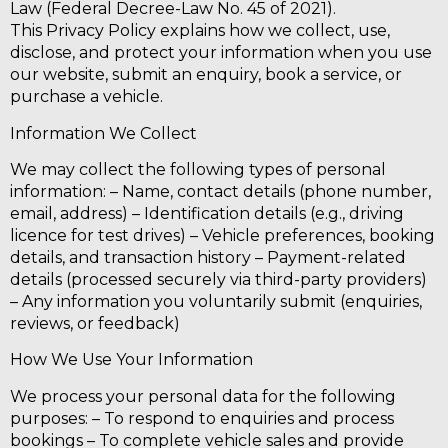
Law (Federal Decree-Law No. 45 of 2021).
This Privacy Policy explains how we collect, use,
disclose, and protect your information when you use
our website, submit an enquiry, book a service, or
purchase a vehicle.
Information We Collect
We may collect the following types of personal
information: – Name, contact details (phone number,
email, address) – Identification details (e.g., driving
licence for test drives) – Vehicle preferences, booking
details, and transaction history – Payment-related
details (processed securely via third-party providers)
– Any information you voluntarily submit (enquiries,
reviews, or feedback)
How We Use Your Information
We process your personal data for the following
purposes: – To respond to enquiries and process
bookings – To complete vehicle sales and provide