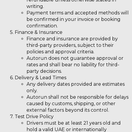
writing.
Payment terms and accepted methods will
be confirmed in your invoice or booking
confirmation.
Finance & Insurance
Finance and insurance are provided by
third-party providers, subject to their
policies and approval criteria.
Autorun does not guarantee approval or
rates and shall bear no liability for third-
party decisions.
Delivery & Lead Times
Any delivery dates provided are
estimates
only.
Autorun shall not be responsible for delays
caused by customs, shipping, or other
external factors beyond its control.
Test Drive Policy
Drivers must be at least 21 years old and
hold a valid UAE or internationally