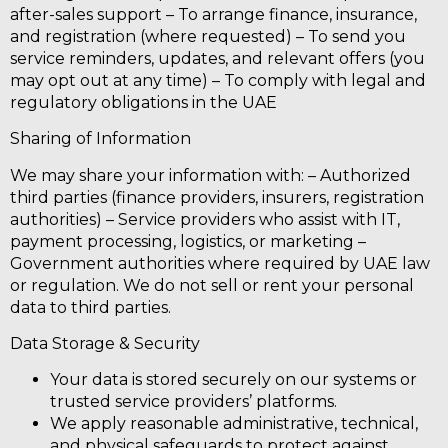
after-sales support – To arrange finance, insurance,
and registration (where requested) – To send you
service reminders, updates, and relevant offers (you
may opt out at any time) – To comply with legal and
regulatory obligations in the UAE
Sharing of Information
We may share your information with: –
Authorized
third parties
(finance providers, insurers, registration
authorities) –
Service providers
who assist with IT,
payment processing, logistics, or marketing –
Government authorities
where required by UAE law
or regulation.
We do not sell or rent your personal
data to third parties.
Data Storage & Security
Your data is stored securely on our systems or
trusted service providers’ platforms.
We apply reasonable administrative, technical,
and physical safeguards to protect against