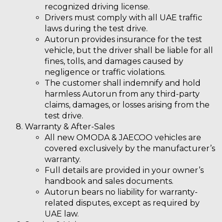
recognized driving license.
Drivers must comply with all UAE traffic
laws during the test drive.
Autorun provides insurance for the test
vehicle, but the driver shall be liable for all
fines, tolls, and damages caused by
negligence or traffic violations.
The customer shall
indemnify and hold
harmless Autorun
from any third-party
claims, damages, or losses arising from the
test drive.
Warranty & After-Sales
All new OMODA & JAECOO vehicles are
covered exclusively by the manufacturer’s
warranty.
Full details are provided in your owner’s
handbook and sales documents.
Autorun bears no liability for warranty-
related disputes, except as required by
UAE law.