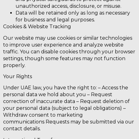
unauthorized access, disclosure, or misuse.
Data will be retained only as long as necessary
for business and legal purposes.
Cookies & Website Tracking
Our website may use cookies or similar technologies
to improve user experience and analyze website
traffic. You can disable cookies through your browser
settings, though some features may not function
properly.
Your Rights
Under UAE law, you have the right to: – Access the
personal data we hold about you – Request
correction of inaccurate data – Request deletion of
your personal data (subject to legal obligations) –
Withdraw consent to marketing
communications
Requests may be submitted via our
contact details.