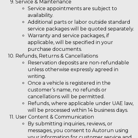
Service & Maintenance
Service appointments are subject to
availability.
Additional parts or labor outside standard
service packages will be quoted separately.
Warranty and service packages, if
applicable, will be specified in your
purchase documents.
Refunds, Returns & Cancellations
Reservation deposits are
non-refundable
unless otherwise expressly agreed in
writing.
Once a vehicle is registered in the
customer’s name,
no refunds or
cancellations
will be permitted.
Refunds, where applicable under UAE law,
will be processed within 14 business days.
User Content & Communication
By submitting inquiries, reviews, or
messages, you consent to Autorun using
your information for customer service and