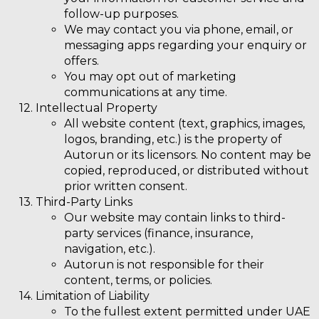
follow-up purposes.
We may contact you via phone, email, or
messaging apps regarding your enquiry or
offers.
You may opt out of marketing
communications at any time.
Intellectual Property
All website content (text, graphics, images,
logos, branding, etc.) is the property of
Autorun or its licensors. No content may be
copied, reproduced, or distributed without
prior written consent.
Third-Party Links
Our website may contain links to third-
party services (finance, insurance,
navigation, etc.).
Autorun is not responsible for their
content, terms, or policies.
Limitation of Liability
To the fullest extent permitted under UAE