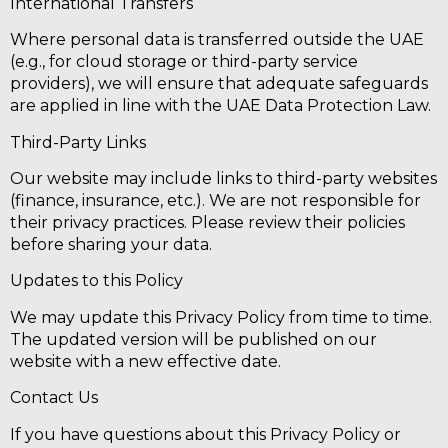
International Transfers
Where personal data is transferred outside the UAE
(e.g., for cloud storage or third-party service
providers), we will ensure that adequate safeguards
are applied in line with the UAE Data Protection Law.
Third-Party Links
Our website may include links to third-party websites
(finance, insurance, etc.). We are not responsible for
their privacy practices. Please review their policies
before sharing your data.
Updates to this Policy
We may update this Privacy Policy from time to time.
The updated version will be published on our
website with a new effective date.
Contact Us
If you have questions about this Privacy Policy or