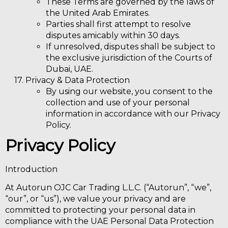
These Terms are governed by the laws of
the
United Arab Emirates.
Parties shall first attempt to resolve
disputes amicably within 30 days.
If unresolved, disputes shall be subject to
the
exclusive jurisdiction of the Courts of
Dubai, UAE.
Privacy & Data Protection
By using our website, you consent to the
collection and use of your personal
information in accordance with our Privacy
Policy.
Privacy Policy
Introduction
At Autorun OJC Car Trading L.L.C. (“Autorun”, “we”,
“our”, or “us”), we value your privacy and are
committed to protecting your personal data in
compliance with the UAE Personal Data Protection