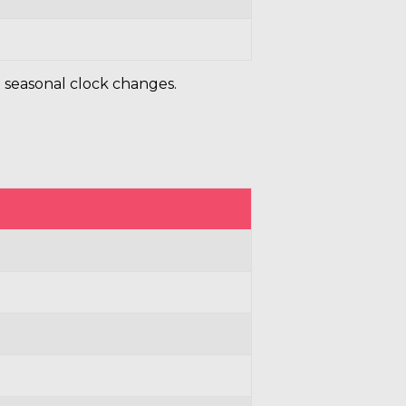
 seasonal clock changes.