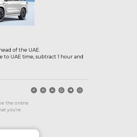
ahead of the UAE.
e to UAE time, subtract 1 hour and
ape the online
at you’re