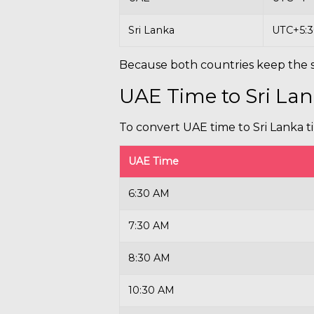
Sri Lanka
UTC+5:
Because both countries keep the s
UAE Time to Sri La
To convert UAE time to Sri Lanka t
UAE Time
6:30 AM
7:30 AM
8:30 AM
10:30 AM