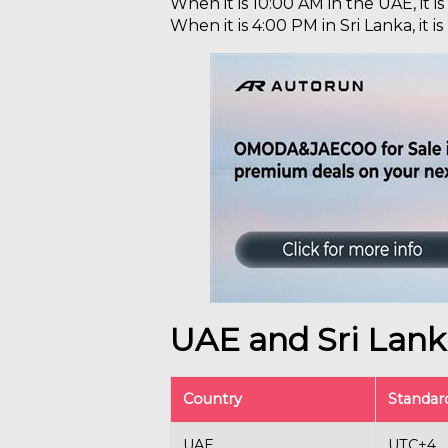
When it is 10:00 AM in the UAE, it is
When it is 4:00 PM in Sri Lanka, it i
UAE and Sri Lan
Country
Standar
UAE
UTC+4