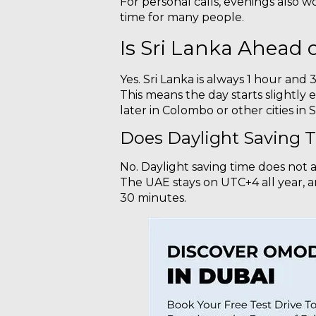
For personal calls, evenings also wo
time for many people.
Is Sri Lanka Ahead 
Yes. Sri Lanka is always 1 hour and
This means the day starts slightly ea
later in Colombo or other cities in S
Does Daylight Saving T
No. Daylight saving time does not 
The UAE stays on UTC+4 all year, an
30 minutes.