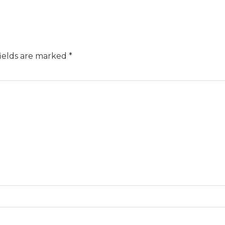
ields are marked
*