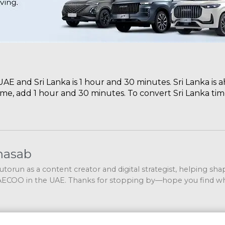
E and Sri Lanka is 1 hour and 30 minutes. Sri Lanka is 
ime, add 1 hour and 30 minutes. To convert Sri Lanka tim
nasab
 Autorun as a content creator and digital strategist, helping sh
COO in the UAE. Thanks for stopping by—hope you find wh