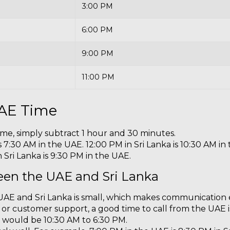
3:00 PM
6:00 PM
9:00 PM
11:00 PM
UAE Time
ime, simply subtract 1 hour and 30 minutes.
 7:30 AM in the UAE. 12:00 PM in Sri Lanka is 10:30 AM in 
 Sri Lanka is 9:30 PM in the UAE.
een the UAE and Sri Lanka
AE and Sri Lanka is small, which makes communication 
s, or customer support, a good time to call from the UAE
is would be 10:30 AM to 6:30 PM.