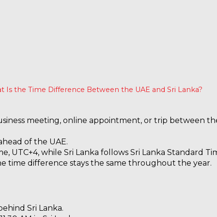
 Is the Time Difference Between the UAE and Sri Lanka?
business meeting, online appointment, or trip between th
 ahead of the UAE.
e, UTC+4, while Sri Lanka follows Sri Lanka Standard Ti
the time difference stays the same throughout the year.
behind Sri Lanka.