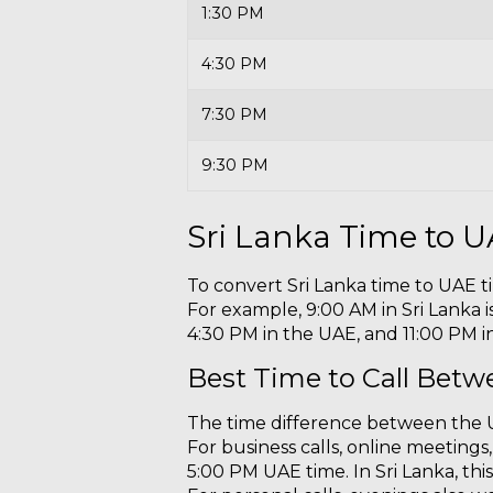
1:30 PM
4:30 PM
7:30 PM
9:30 PM
Sri Lanka Time to 
To convert Sri Lanka time to UAE t
For example, 9:00 AM in Sri Lanka is
4:30 PM in the UAE, and 11:00 PM in
Best Time to Call Betw
The time difference between the U
For business calls, online meeting
5:00 PM UAE time. In Sri Lanka, th