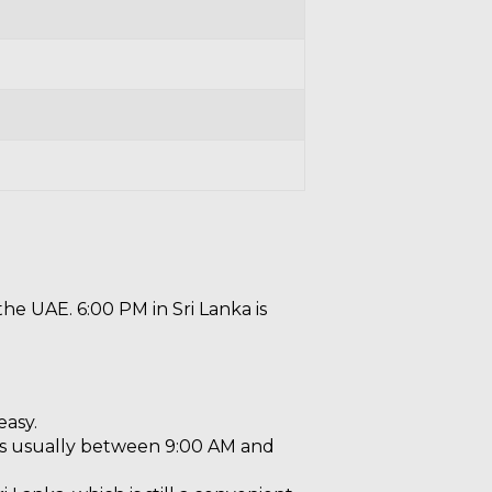
the UAE. 6:00 PM in Sri Lanka is
easy.
 is usually between 9:00 AM and