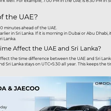
rk well. For example, 7:00 PM in the UAE is 8:30 PM in Sri
of the UAE?
 30 minutes ahead of the UAE.
rlier in Sri Lanka. If it is morning in Dubai or Abu Dhabi, 
ri Lanka.
ime Affect the UAE and Sri Lanka?
affect the time difference between the UAE and Sri Lank
d Sri Lanka stays on UTC+5:30 all year. This keeps the t