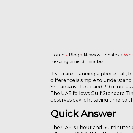
Home
»
Blog
»
News & Updates
»
What
Reading time: 3 minutes
If you are planning a phone call, 
difference is simple to understand.
Sri Lanka is 1 hour and 30 minutes
The UAE follows Gulf Standard Tim
observes daylight saving time, so 
Quick Answer
The UAE is 1 hour and 30 minutes 