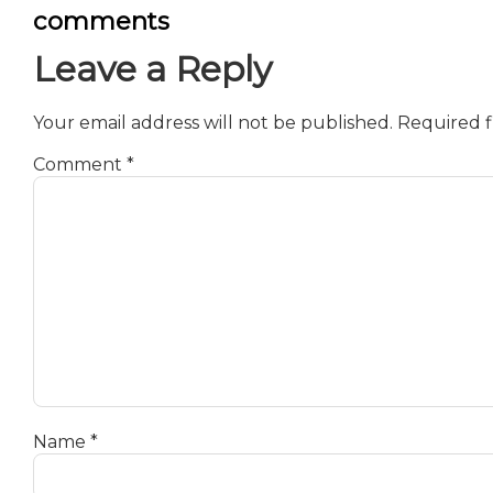
comments
Leave a Reply
Your email address will not be published.
Required f
Comment
*
Name
*