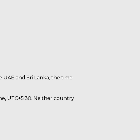
e UAE and Sri Lanka, the time
me, UTC+5:30. Neither country