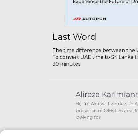
Last Word
The time difference between the UA
To convert UAE time to Sri Lanka t
30 minutes.
Alireza Karimian
Hi, I’m Alireza. I work with
presence of OMODA and JAE
looking for!