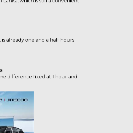
 Lanka, which is still a convenient
it is already one and a half hours
a.
ime difference fixed at 1 hour and