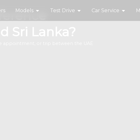
rs
Models
Test Drive
Car Service
M
fference
d Sri Lanka?
ine appointment, or trip between the UAE