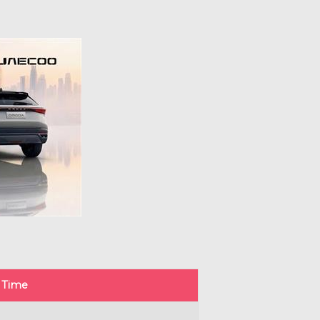
g Time