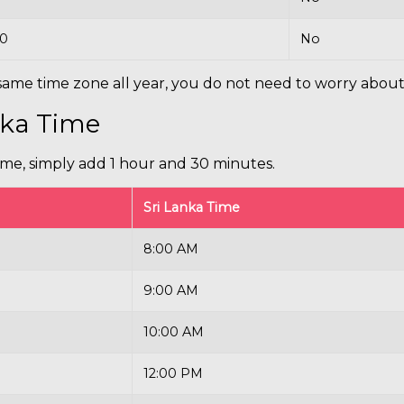
30
No
ame time zone all year, you do not need to worry about
nka Time
ime, simply add 1 hour and 30 minutes.
Sri Lanka Time
8:00 AM
9:00 AM
10:00 AM
12:00 PM