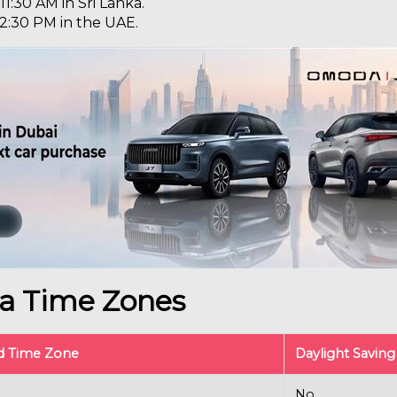
 11:30 AM in Sri Lanka.
s 2:30 PM in the UAE.
ka Time Zones
d Time Zone
Daylight Savin
No