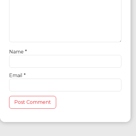
Name
*
Email
*