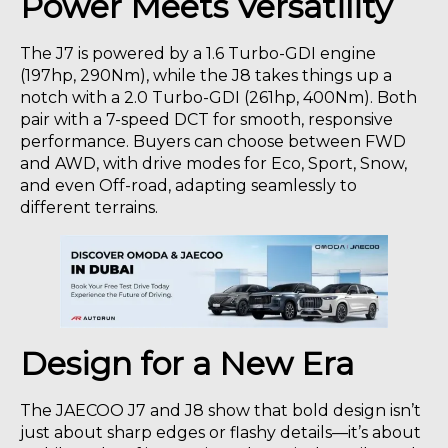
Power Meets Versatility
The J7 is powered by a 1.6 Turbo-GDI engine
(197hp, 290Nm), while the J8 takes things up a
notch with a 2.0 Turbo-GDI (261hp, 400Nm). Both
pair with a 7-speed DCT for smooth, responsive
performance. Buyers can choose between FWD
and AWD, with drive modes for Eco, Sport, Snow,
and even Off-road, adapting seamlessly to
different terrains.
Design for a New Era
The JAECOO J7 and J8 show that bold design isn’t
just about sharp edges or flashy details—it’s about