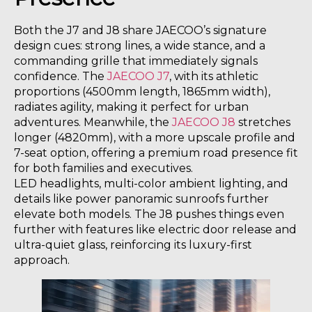
Both the J7 and J8 share JAECOO’s signature
design cues: strong lines, a wide stance, and a
commanding grille that immediately signals
confidence. The
JAECOO J7
, with its athletic
proportions (4500mm length, 1865mm width),
radiates agility, making it perfect for urban
adventures. Meanwhile, the
JAECOO J8
stretches
longer (4820mm), with a more upscale profile and
7-seat option, offering a premium road presence fit
for both families and executives.
LED headlights, multi-color ambient lighting, and
details like power panoramic sunroofs further
elevate both models. The J8 pushes things even
further with features like electric door release and
ultra-quiet glass, reinforcing its luxury-first
approach.