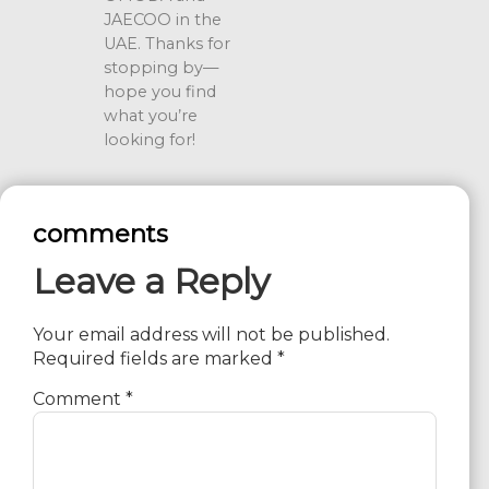
JAECOO in the
UAE. Thanks for
stopping by—
hope you find
what you’re
looking for!
comments
Leave a Reply
Your email address will not be published.
Required fields are marked
*
Comment
*