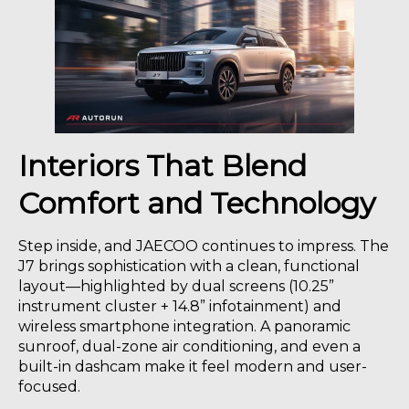
Interiors That Blend
Comfort and Technology
Step inside, and JAECOO continues to impress. The
J7 brings sophistication with a clean, functional
layout—highlighted by dual screens (10.25”
instrument cluster + 14.8” infotainment) and
wireless smartphone integration. A panoramic
sunroof, dual-zone air conditioning, and even a
built-in dashcam make it feel modern and user-
focused.