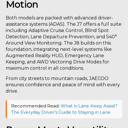
Motion
Both models are packed with advanced driver-
assistance systems (ADAS). The J7 offers a full suite
including Adaptive Cruise Control, Blind Spot
Detection, Lane Departure Prevention, and 540°
Around View Monitoring. The J8 builds on this
foundation, integrating next-level systems like
Augmented Reality HUD, Emergency Lane
Keeping, and AWD Vectoring Drive Modes for
maximum control in all conditions.
From city streets to mountain roads, JAECOO
ensures confidence and peace of mind with every
drive.
Recommended Read:
What Is Lane Keep Assist?
The Everyday Driver’s Guide to Staying in Lane