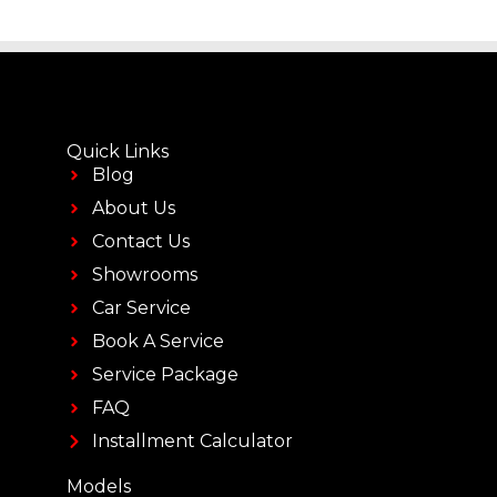
Quick Links
Blog
About Us
Contact Us
Showrooms
Car Service
Book A Service
Service Package
FAQ
Installment Calculator
Models