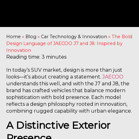
Home
»
Blog
»
Car Technology & Innovation
»
The Bold
Design Language of JAECOO J7 and J8: Inspired by
Innovation
Reading time: 3 minutes
In today’s SUV market, design is more than just
looks—it’s about creating a statement.
JAECOO
understands this well, and with the J7 and J8, the
brand has crafted vehicles that balance modern
sophistication with bold presence. Each model
reflects a design philosophy rooted in innovation,
combining rugged capability with urban elegance.
A Distinctive Exterior
Presence