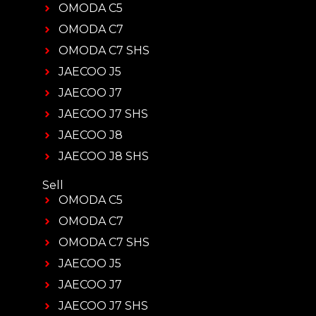
OMODA C5
OMODA C7
OMODA C7 SHS
JAECOO J5
JAECOO J7
JAECOO J7 SHS
JAECOO J8
JAECOO J8 SHS
Sell
OMODA C5
OMODA C7
OMODA C7 SHS
JAECOO J5
JAECOO J7
JAECOO J7 SHS