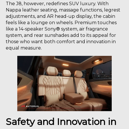
The J8, however, redefines SUV luxury. With
Nappa leather seating, massage functions, legrest
adjustments, and AR head-up display, the cabin
feels like a lounge on wheels. Premium touches
like a 14-speaker Sony® system, air fragrance
system, and rear sunshades add to its appeal for
those who want both comfort and innovation in
equal measure.
Safety and Innovation in