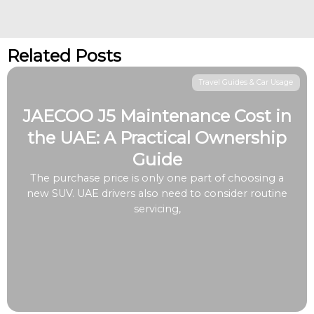
Related Posts
Travel Guides & Car Usage
JAECOO J5 Maintenance Cost in
the UAE: A Practical Ownership
Guide
The purchase price is only one part of choosing a
new SUV. UAE drivers also need to consider routine
servicing,