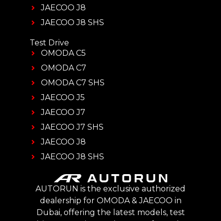
JAECOO J8
JAECOO J8 SHS
Test Drive
OMODA C5
OMODA C7
OMODA C7 SHS
JAECOO J5
JAECOO J7
JAECOO J7 SHS
JAECOO J8
JAECOO J8 SHS
AUTORUN is the exclusive authorized
dealership for OMODA & JAECOO in
Dubai, offering the latest models, test