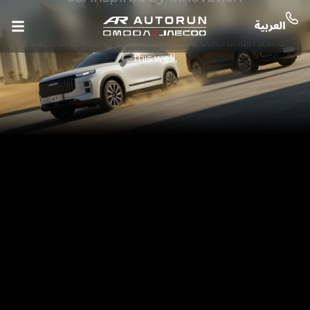
In today’s SUV market, design is more than just looks—
it’s about creating a statement. JAECOO understands
this well,