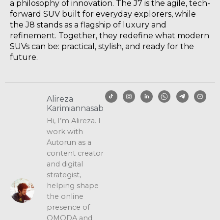
a philosophy of innovation. The J7 is the agile, tech-
forward SUV built for everyday explorers, while
the J8 stands as a flagship of luxury and
refinement. Together, they redefine what modern
SUVs can be: practical, stylish, and ready for the
future.
Alireza
Karimiannasab
Hi, I’m Alireza. I
work with
Autorun as a
content creator
and digital
strategist,
helping shape
the online
presence of
OMODA and