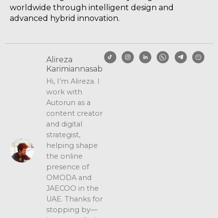
worldwide through intelligent design and
advanced hybrid innovation.
Alireza
Karimiannasab
Hi, I’m Alireza. I
work with
Autorun as a
content creator
and digital
strategist,
helping shape
the online
presence of
OMODA and
JAECOO in the
UAE. Thanks for
stopping by—