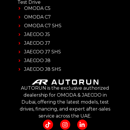
Test Drive
OMODA C5
OMODA C7
OMODA C7 SHS
JAECOO J5
JAECOO J7
JAECOO J7 SHS
JAECOO J8
JAECOO J8 SHS
AUTORUN is the exclusive authorized
dealership for OMODA & JAECOO in
Dubai, offering the latest models, test
drives, financing, and expert after-sales
service across the UAE.