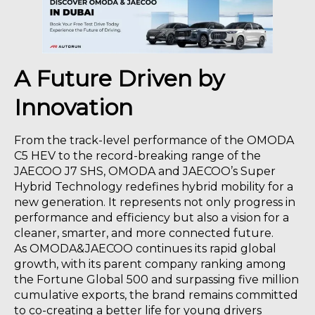
A Future Driven by
Innovation
From the track-level performance of the OMODA
C5 HEV to the record-breaking range of the
JAECOO J7 SHS, OMODA and JAECOO’s Super
Hybrid Technology redefines hybrid mobility for a
new generation. It represents not only progress in
performance and efficiency but also a vision for a
cleaner, smarter, and more connected future.
As OMODA&JAECOO continues its rapid global
growth, with its parent company ranking among
the Fortune Global 500 and surpassing five million
cumulative exports, the brand remains committed
to co-creating a better life for young drivers