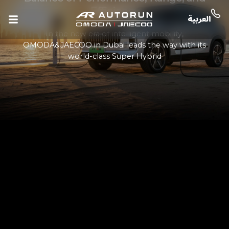
Efficiency
In the new era of intelligent mobility,
OMODA&JAECOO in Dubai leads the way with its
world-class Super Hybrid