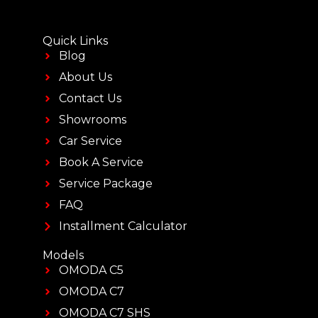
Quick Links
Blog
About Us
Contact Us
Showrooms
Car Service
Book A Service
Service Package
FAQ
Installment Calculator
Models
OMODA C5
OMODA C7
OMODA C7 SHS