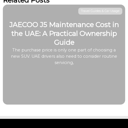
Related Posts
Travel Guides & Car Usage
JAECOO J5 Maintenance Cost in
the UAE: A Practical Ownership
Guide
The purchase price is only one part of choosing a
new SUV. UAE drivers also need to consider routine
servicing,