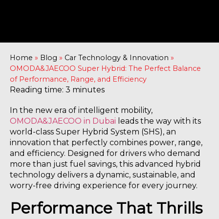
Home
»
Blog
»
Car Technology & Innovation
»
OMODA&JAECOO Super Hybrid: The Perfect Balance
of Performance, Range, and Efficiency
Reading time: 3 minutes
In the new era of intelligent mobility,
OMODA&JAECOO in Dubai
leads the way with its
world-class Super Hybrid System (SHS), an
innovation that perfectly combines power, range,
and efficiency. Designed for drivers who demand
more than just fuel savings, this advanced hybrid
technology delivers a dynamic, sustainable, and
worry-free driving experience for every journey.
Performance That Thrills