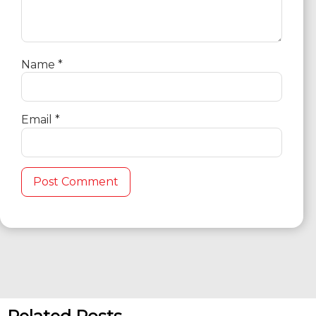
Name
*
Email
*