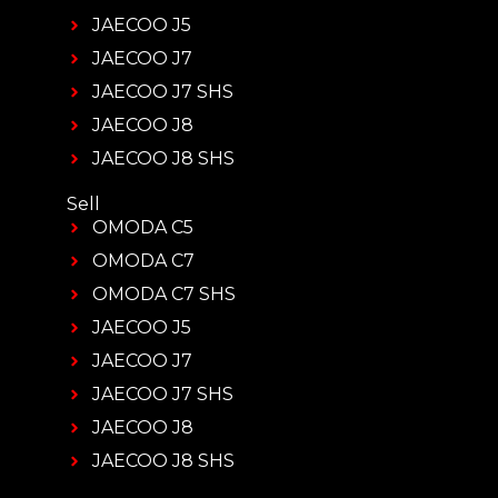
JAECOO J5
JAECOO J7
JAECOO J7 SHS
JAECOO J8
JAECOO J8 SHS
Sell
OMODA C5
OMODA C7
OMODA C7 SHS
JAECOO J5
JAECOO J7
JAECOO J7 SHS
JAECOO J8
JAECOO J8 SHS