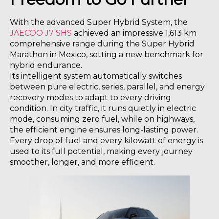
With the advanced Super Hybrid System, the
JAECOO J7 SHS
achieved an impressive 1,613 km
comprehensive range during the Super Hybrid
Marathon in Mexico, setting a new benchmark for
hybrid endurance.
Its intelligent system automatically switches
between pure electric, series, parallel, and energy
recovery modes to adapt to every driving
condition. In city traffic, it runs quietly in electric
mode, consuming zero fuel, while on highways,
the efficient engine ensures long-lasting power.
Every drop of fuel and every kilowatt of energy is
used to its full potential, making every journey
smoother, longer, and more efficient.