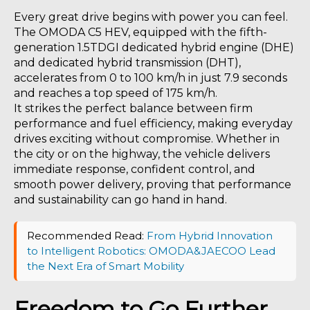
Every great drive begins with power you can feel.
The OMODA C5 HEV, equipped with the fifth-
generation 1.5TDGI dedicated hybrid engine (DHE)
and dedicated hybrid transmission (DHT),
accelerates from 0 to 100 km/h in just 7.9 seconds
and reaches a top speed of 175 km/h.
It strikes the perfect balance between firm
performance and fuel efficiency, making everyday
drives exciting without compromise. Whether in
the city or on the highway, the vehicle delivers
immediate response, confident control, and
smooth power delivery, proving that performance
and sustainability can go hand in hand.
Recommended Read:
From Hybrid Innovation
to Intelligent Robotics: OMODA&JAECOO Lead
the Next Era of Smart Mobility
Freedom to Go Further