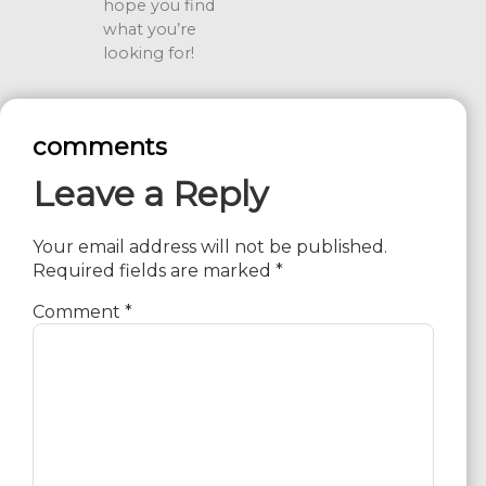
hope you find
what you’re
looking for!
comments
Leave a Reply
Your email address will not be published.
Required fields are marked
*
Comment
*