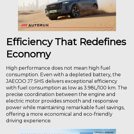
Efficiency That Redefines
Economy
High performance does not mean high fuel
consumption. Even with a depleted battery, the
JAECOO J7 SHS delivers exceptional efficiency
with fuel consumption as low as 3.98L/100 km. The
precise coordination between the engine and
electric motor provides smooth and responsive
power while maintaining remarkable fuel savings,
offering a more economical and eco-friendly
driving experience.