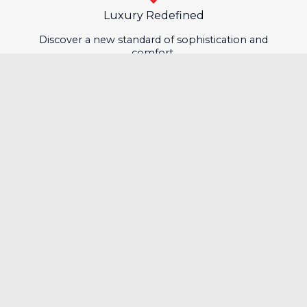
Luxury Redefined
Discover a new standard of sophistication and
comfort.
Certified Quality & Warranty
Drive confidently with certified quality and trusted
warranty.
Fast & Hassle-Free Financing
Get your dream car easily with quick, seamless
financing.