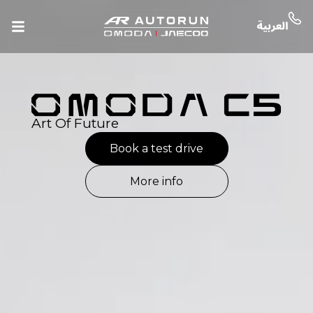
Art Of Future
Book a test drive
More info