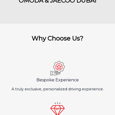
OMODA & JAECOO DUBAI
Why Choose Us?
Bespoke Experience
A truly exclusive, personalized driving experience.