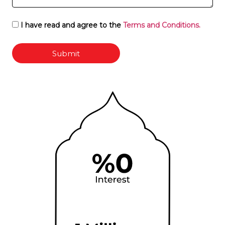
I have read and agree to the
Terms and Conditions.
Submit