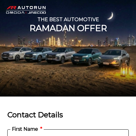
THE BEST AUTOMOTIVE
RAMADAN OFFER
Contact Details
First Name