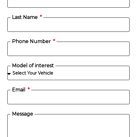
Last Name
Phone Number
Model of interest
Email
Message