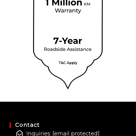
T&C Apply
Contact
Inquiries:
[email protected]