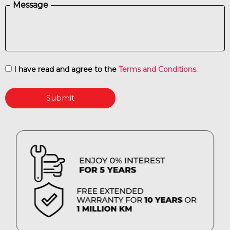
Message
I have read and agree to the
Terms and Conditions.
Submit
ENJOY 0% INTEREST FOR 5 YEARS
FREE EXTENDED WARRANTY FOR 10 YEARS OR 1 MILLION KM