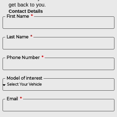
get back to you.​
Contact Details
First Name
Last Name
Phone Number
Model of interest
Email