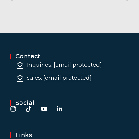
Contact
Inquiries:
[email protected]
sales:
[email protected]
Social
Links